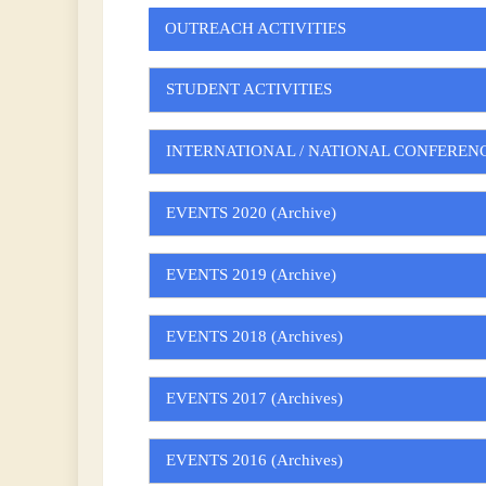
OUTREACH ACTIVITIES
STUDENT ACTIVITIES
INTERNATIONAL / NATIONAL CONFEREN
EVENTS 2020 (Archive)
EVENTS 2019 (Archive)
EVENTS 2018 (Archives)
EVENTS 2017 (Archives)
EVENTS 2016 (Archives)