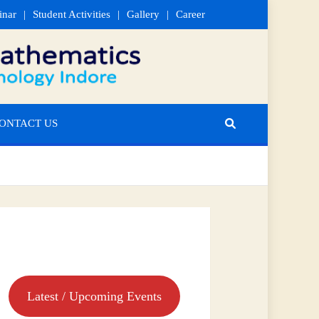
inar
Student Activities
Gallery
Career
ONTACT US
Latest / Upcoming Events