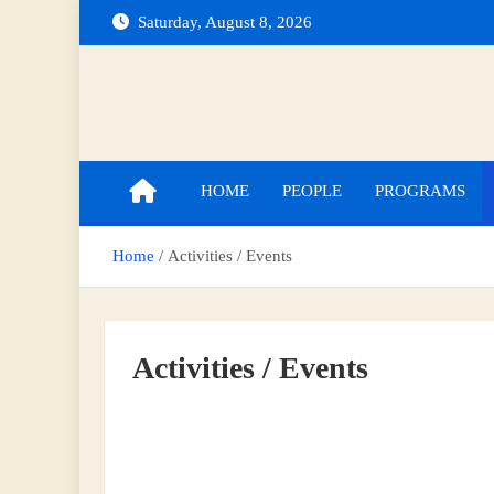
Saturday, August 8, 2026
Indian Institute of Technology Indore
Department of Mathematics
HOME
PEOPLE
PROGRAMS
Home
Activities / Events
Activities / Events