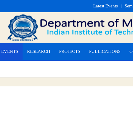
Latest Events
Sem
EVENTS
RESEARCH
PROJECTS
PUBLICATIONS
C