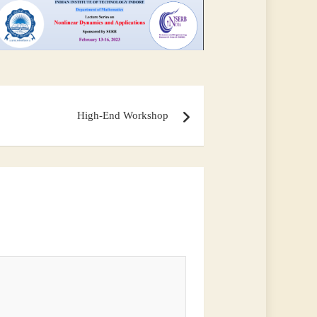
High-End Workshop