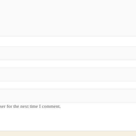
ser for the next time I comment.