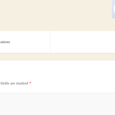
cations
 fields are marked
*