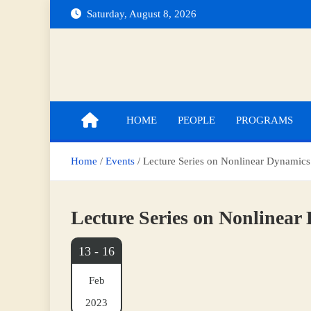
Skip
Saturday, August 8, 2026
to
content
Indian Institute of Technology Indore
Department of Mathematics
HOME
PEOPLE
PROGRAMS
Home
Events
Lecture Series on Nonlinear Dynamics
Lecture Series on Nonlinear
13 - 16
Feb
2023