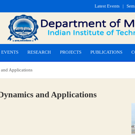
Latest Events
Sem
EVENTS
RESEARCH
PROJECTS
PUBLICATIONS
C
 and Applications
 Dynamics and Applications