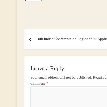
Post
navigation
10th Indian Conference on Logic and its Appli
Leave a Reply
Your email address will not be published.
Required
Comment
*