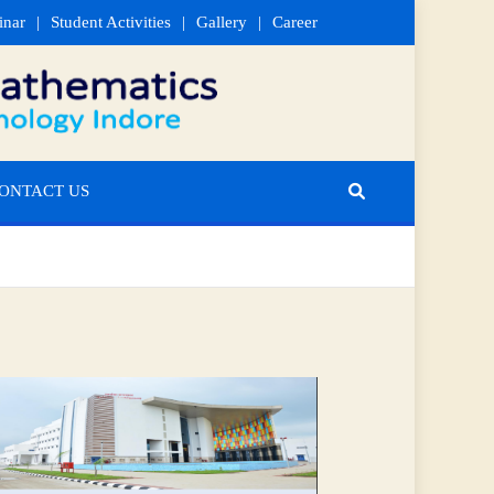
inar
Student Activities
Gallery
Career
ONTACT US