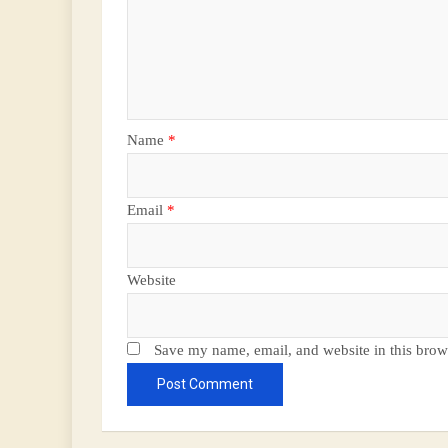
Name
*
Email
*
Website
Save my name, email, and website in this brow